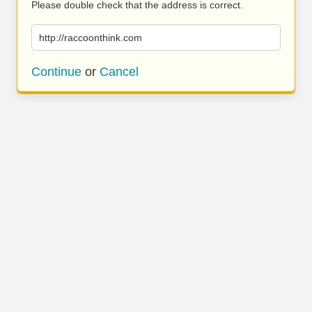
Please double check that the address is correct.
http://raccoonthink.com
Continue
or
Cancel