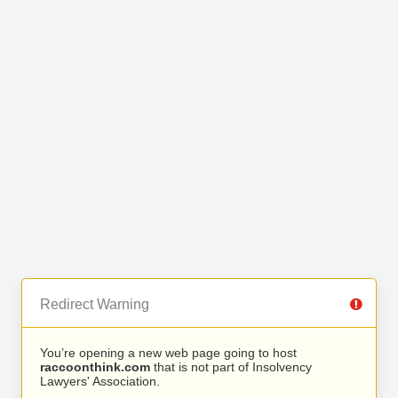
Redirect Warning
You’re opening a new web page going to host
raccoonthink.com
that is not part of Insolvency
Lawyers' Association.