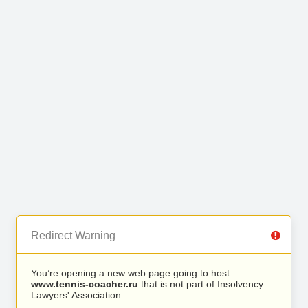
Redirect Warning
You’re opening a new web page going to host
www.tennis-coacher.ru
that is not part of Insolvency
Lawyers' Association.