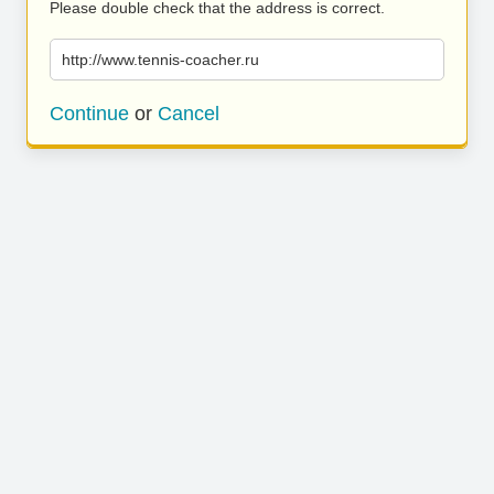
Please double check that the address is correct.
http://www.tennis-coacher.ru
Continue
or
Cancel