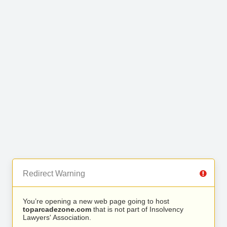
Redirect Warning
You’re opening a new web page going to host
toparcadezone.com
that is not part of Insolvency
Lawyers' Association.