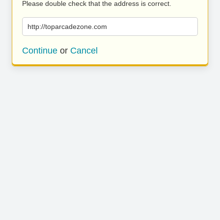
Please double check that the address is correct.
http://toparcadezone.com
Continue
or
Cancel