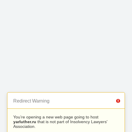
Redirect Warning
You’re opening a new web page going to host
yarluther.ru
that is not part of Insolvency Lawyers'
Association.