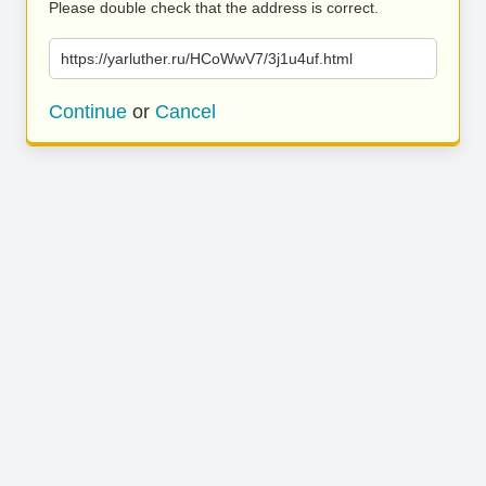
Please double check that the address is correct.
https://yarluther.ru/HCoWwV7/3j1u4uf.html
Continue
or
Cancel