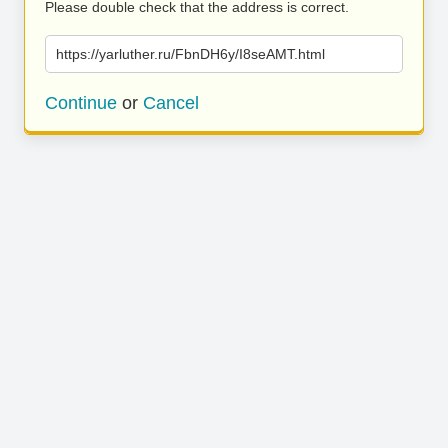
Please double check that the address is correct.
https://yarluther.ru/FbnDH6y/I8seAMT.html
Continue
or
Cancel