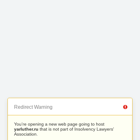
Redirect Warning
You’re opening a new web page going to host
yarluther.ru
that is not part of Insolvency Lawyers'
Association.