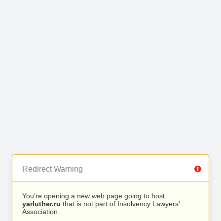
Redirect Warning
You’re opening a new web page going to host
yarluther.ru
that is not part of Insolvency Lawyers'
Association.