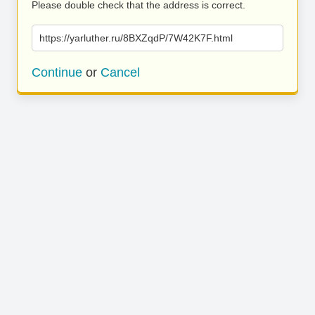
Please double check that the address is correct.
https://yarluther.ru/8BXZqdP/7W42K7F.html
Continue
or
Cancel