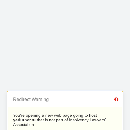
Redirect Warning
You’re opening a new web page going to host
yarluther.ru
that is not part of Insolvency Lawyers'
Association.