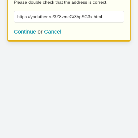
Please double check that the address is correct.
https://yarluther.ru/3Z8zmcG/3hpSG3x.html
Continue
or
Cancel