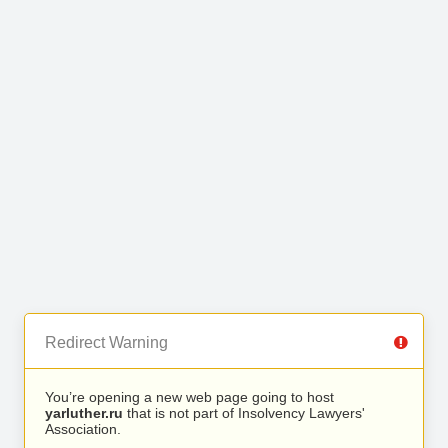
Redirect Warning
You’re opening a new web page going to host
yarluther.ru
that is not part of Insolvency Lawyers'
Association.