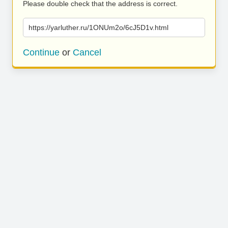
Please double check that the address is correct.
https://yarluther.ru/1ONUm2o/6cJ5D1v.html
Continue
or
Cancel