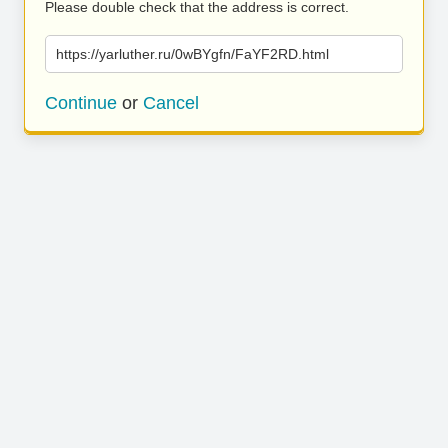
Please double check that the address is correct.
https://yarluther.ru/0wBYgfn/FaYF2RD.html
Continue
or
Cancel