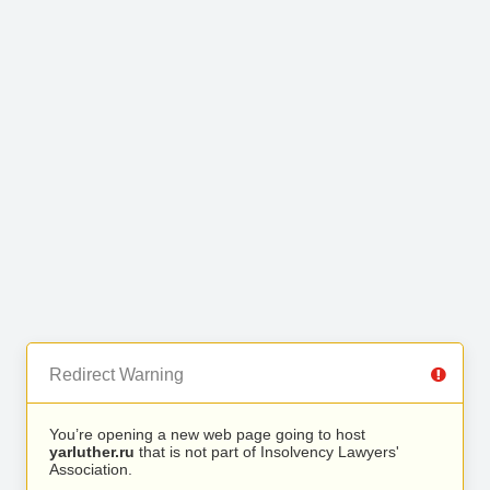
Redirect Warning
You’re opening a new web page going to host
yarluther.ru
that is not part of Insolvency Lawyers'
Association.