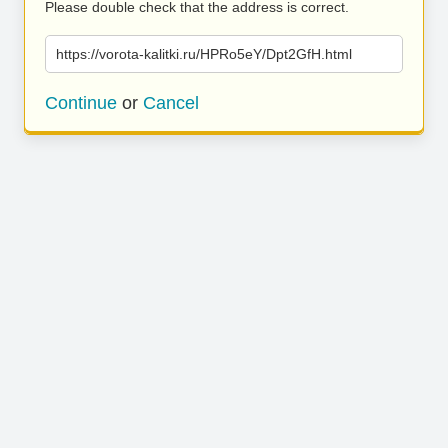
Please double check that the address is correct.
https://vorota-kalitki.ru/HPRo5eY/Dpt2GfH.html
Continue
or
Cancel