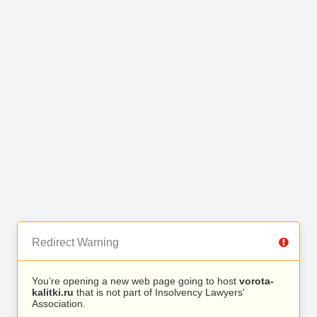
Redirect Warning
You’re opening a new web page going to host
vorota-
kalitki.ru
that is not part of Insolvency Lawyers'
Association.