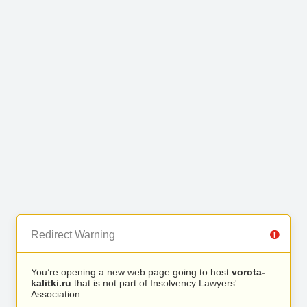
Redirect Warning
You’re opening a new web page going to host
vorota-
kalitki.ru
that is not part of Insolvency Lawyers'
Association.