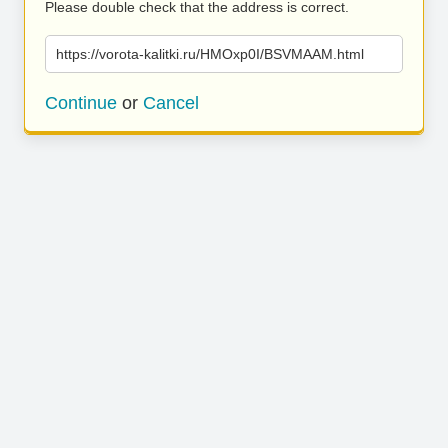
Please double check that the address is correct.
https://vorota-kalitki.ru/HMOxp0I/BSVMAAM.html
Continue
or
Cancel