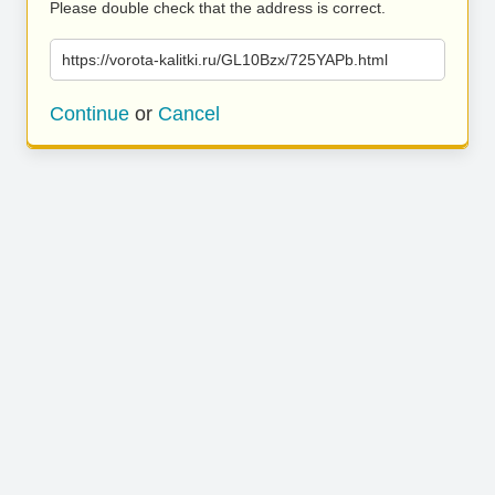
Please double check that the address is correct.
https://vorota-kalitki.ru/GL10Bzx/725YAPb.html
Continue
or
Cancel