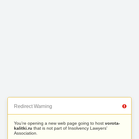
Redirect Warning
You’re opening a new web page going to host
vorota-
kalitki.ru
that is not part of Insolvency Lawyers'
Association.