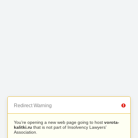
Redirect Warning
You’re opening a new web page going to host
vorota-
kalitki.ru
that is not part of Insolvency Lawyers'
Association.