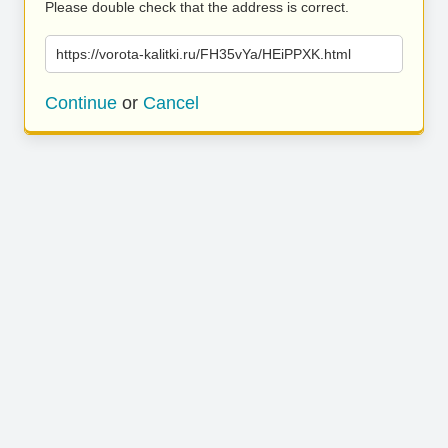
Please double check that the address is correct.
https://vorota-kalitki.ru/FH35vYa/HEiPPXK.html
Continue
or
Cancel