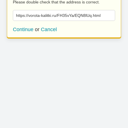
Please double check that the address is correct.
https://vorota-kalitki.ru/FH35vYa/EQN8lUq.html
Continue
or
Cancel