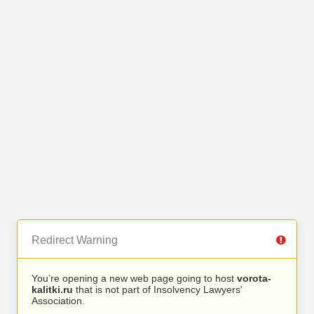
Redirect Warning
You’re opening a new web page going to host
vorota-
kalitki.ru
that is not part of Insolvency Lawyers'
Association.