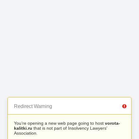
Redirect Warning
You’re opening a new web page going to host
vorota-
kalitki.ru
that is not part of Insolvency Lawyers'
Association.