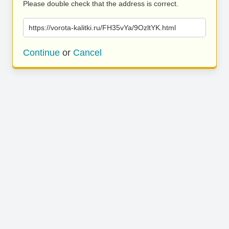
Please double check that the address is correct.
https://vorota-kalitki.ru/FH35vYa/9OzltYK.html
Continue
or
Cancel