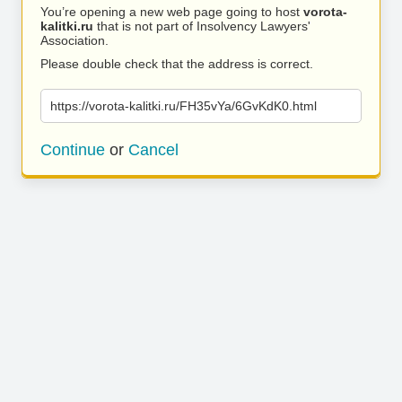
You’re opening a new web page going to host
vorota-
kalitki.ru
that is not part of Insolvency Lawyers'
Association.
Please double check that the address is correct.
https://vorota-kalitki.ru/FH35vYa/6GvKdK0.html
Continue
or
Cancel