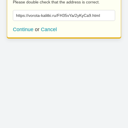
Please double check that the address is correct.
https://vorota-kalitki.ru/FH35vYa/2yKyCa9.html
Continue
or
Cancel