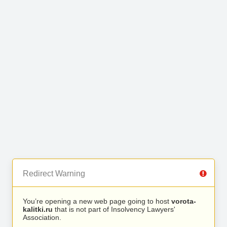
Redirect Warning
You’re opening a new web page going to host
vorota-
kalitki.ru
that is not part of Insolvency Lawyers'
Association.