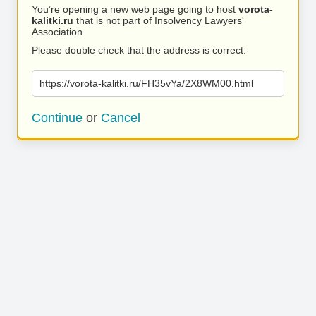
You’re opening a new web page going to host
vorota-
kalitki.ru
that is not part of Insolvency Lawyers'
Association.
Please double check that the address is correct.
https://vorota-kalitki.ru/FH35vYa/2X8WM00.html
Continue
or
Cancel