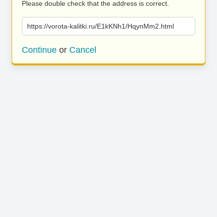
Please double check that the address is correct.
https://vorota-kalitki.ru/E1kKNh1/HqynMm2.html
Continue
or
Cancel