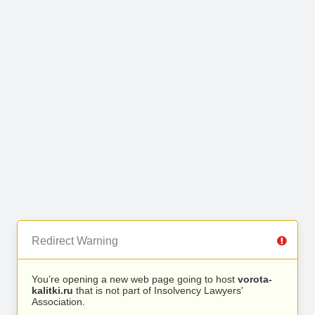
Redirect Warning
You’re opening a new web page going to host
vorota-
kalitki.ru
that is not part of Insolvency Lawyers'
Association.