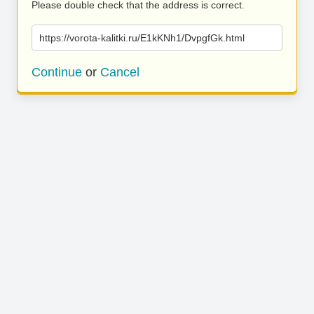
Please double check that the address is correct.
https://vorota-kalitki.ru/E1kKNh1/DvpgfGk.html
Continue
or
Cancel