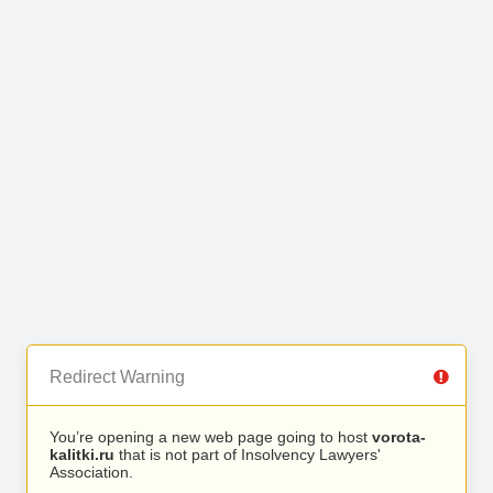
Redirect Warning
You’re opening a new web page going to host
vorota-
kalitki.ru
that is not part of Insolvency Lawyers'
Association.