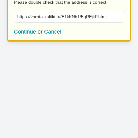
Please double check that the address is correct.
https://vorota-kalitki.ru/E1kKNh1/5gREjkP.html
Continue
or
Cancel