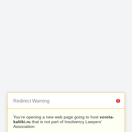
Redirect Warning
You’re opening a new web page going to host
vorota-
kalitki.ru
that is not part of Insolvency Lawyers'
Association.