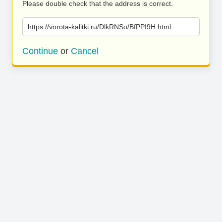
Please double check that the address is correct.
https://vorota-kalitki.ru/DlkRNSo/BfPPI9H.html
Continue
or
Cancel