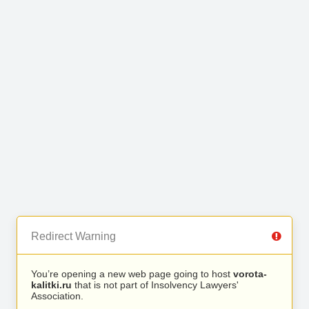
Redirect Warning
You’re opening a new web page going to host
vorota-
kalitki.ru
that is not part of Insolvency Lawyers'
Association.