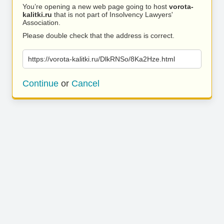
You’re opening a new web page going to host
vorota-
kalitki.ru
that is not part of Insolvency Lawyers'
Association.
Please double check that the address is correct.
https://vorota-kalitki.ru/DlkRNSo/8Ka2Hze.html
Continue
or
Cancel