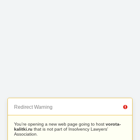
Redirect Warning
You’re opening a new web page going to host
vorota-
kalitki.ru
that is not part of Insolvency Lawyers'
Association.