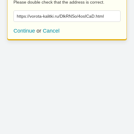
Please double check that the address is correct.
https://vorota-kalitki.ru/DlkRNSo/4osICaD.html
Continue
or
Cancel