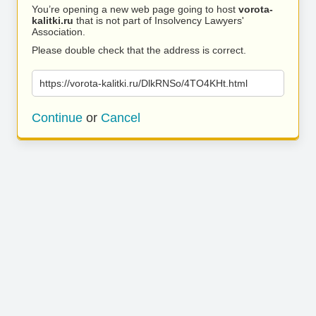
You’re opening a new web page going to host
vorota-
kalitki.ru
that is not part of Insolvency Lawyers'
Association.
Please double check that the address is correct.
https://vorota-kalitki.ru/DlkRNSo/4TO4KHt.html
Continue
or
Cancel