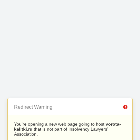
Redirect Warning
You’re opening a new web page going to host
vorota-
kalitki.ru
that is not part of Insolvency Lawyers'
Association.