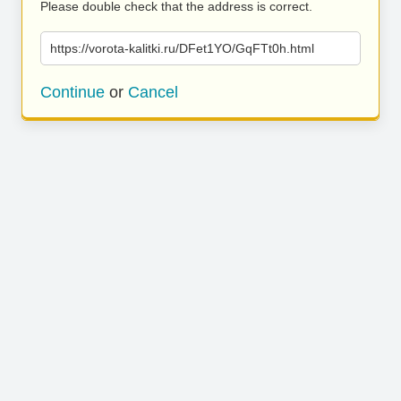
Please double check that the address is correct.
https://vorota-kalitki.ru/DFet1YO/GqFTt0h.html
Continue
or
Cancel