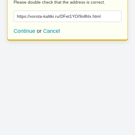
Please double check that the address is correct.
https://vorota-kalitki.ru/DFet1YO/9ollhlx.html
Continue
or
Cancel