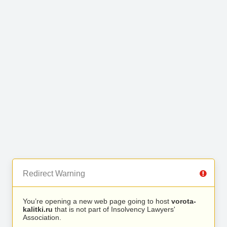
Redirect Warning
You’re opening a new web page going to host
vorota-
kalitki.ru
that is not part of Insolvency Lawyers'
Association.