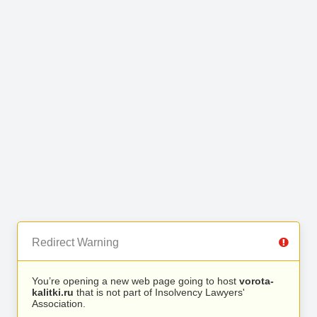
Redirect Warning
You’re opening a new web page going to host
vorota-
kalitki.ru
that is not part of Insolvency Lawyers'
Association.