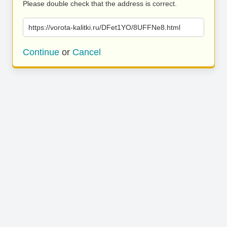
Please double check that the address is correct.
https://vorota-kalitki.ru/DFet1YO/8UFFNe8.html
Continue
or
Cancel