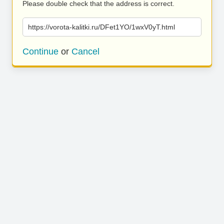
Please double check that the address is correct.
https://vorota-kalitki.ru/DFet1YO/1wxV0yT.html
Continue
or
Cancel