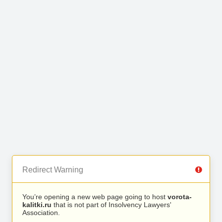
Redirect Warning
You’re opening a new web page going to host
vorota-
kalitki.ru
that is not part of Insolvency Lawyers'
Association.