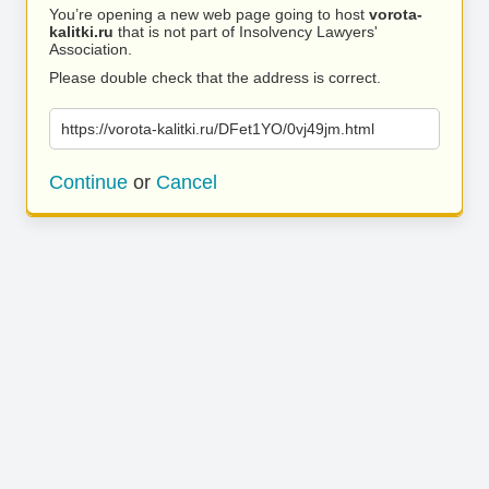
You’re opening a new web page going to host
vorota-
kalitki.ru
that is not part of Insolvency Lawyers'
Association.
Please double check that the address is correct.
https://vorota-kalitki.ru/DFet1YO/0vj49jm.html
Continue
or
Cancel