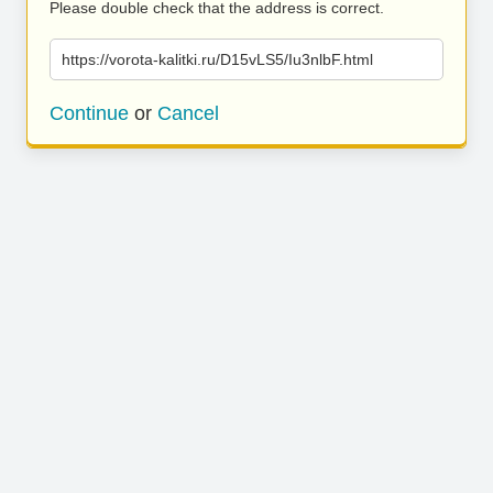
Please double check that the address is correct.
https://vorota-kalitki.ru/D15vLS5/Iu3nlbF.html
Continue
or
Cancel