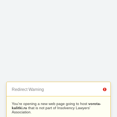
Redirect Warning
You’re opening a new web page going to host
vorota-
kalitki.ru
that is not part of Insolvency Lawyers'
Association.