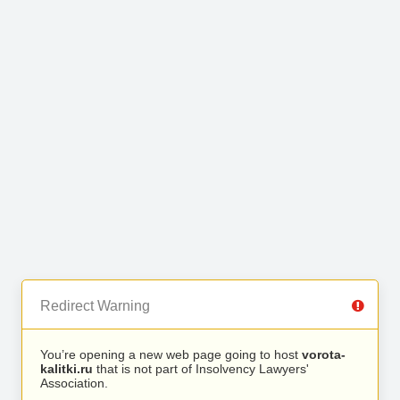
Redirect Warning
You’re opening a new web page going to host
vorota-
kalitki.ru
that is not part of Insolvency Lawyers'
Association.