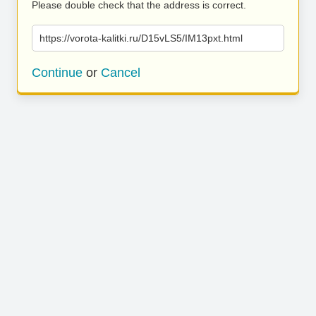
Please double check that the address is correct.
https://vorota-kalitki.ru/D15vLS5/IM13pxt.html
Continue
or
Cancel