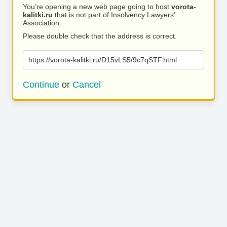
You’re opening a new web page going to host
vorota-
kalitki.ru
that is not part of Insolvency Lawyers'
Association.
Please double check that the address is correct.
https://vorota-kalitki.ru/D15vLS5/9c7qSTF.html
Continue
or
Cancel