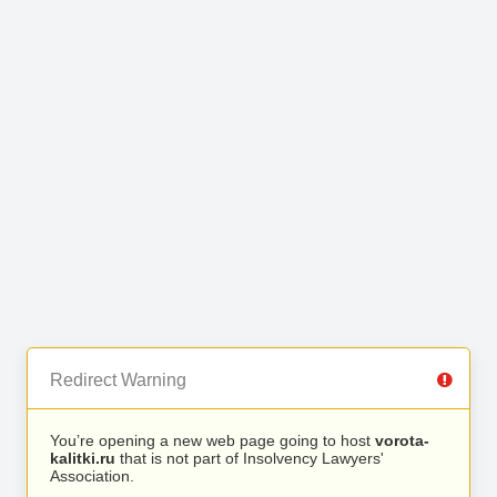
Redirect Warning
You’re opening a new web page going to host
vorota-
kalitki.ru
that is not part of Insolvency Lawyers'
Association.