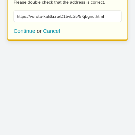
Please double check that the address is correct.
https://vorota-kalitki.ru/D15vLS5/5Kjbgnu.html
Continue
or
Cancel