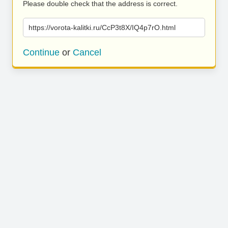
Please double check that the address is correct.
https://vorota-kalitki.ru/CcP3t8X/IQ4p7rO.html
Continue
or
Cancel