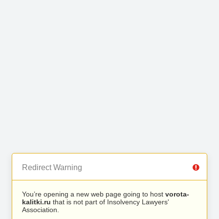
Redirect Warning
You’re opening a new web page going to host
vorota-
kalitki.ru
that is not part of Insolvency Lawyers'
Association.