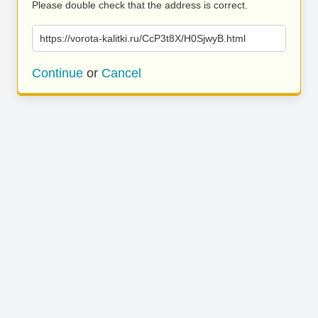
Please double check that the address is correct.
https://vorota-kalitki.ru/CcP3t8X/H0SjwyB.html
Continue
or
Cancel