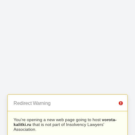
Redirect Warning
You’re opening a new web page going to host
vorota-
kalitki.ru
that is not part of Insolvency Lawyers'
Association.