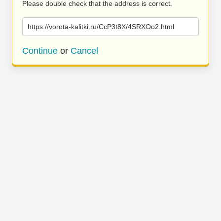
Please double check that the address is correct.
https://vorota-kalitki.ru/CcP3t8X/4SRXOo2.html
Continue
or
Cancel