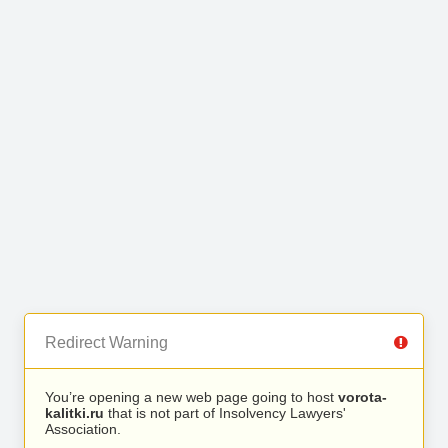
Redirect Warning
You’re opening a new web page going to host
vorota-
kalitki.ru
that is not part of Insolvency Lawyers'
Association.