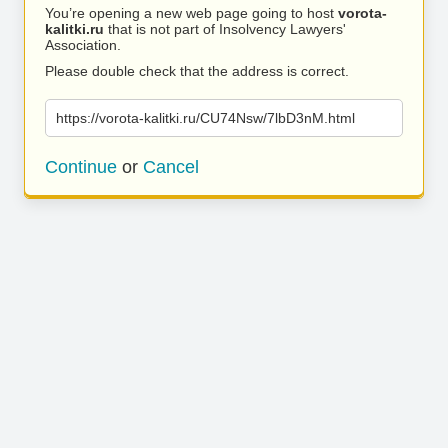
You’re opening a new web page going to host
vorota-
kalitki.ru
that is not part of Insolvency Lawyers'
Association.
Please double check that the address is correct.
https://vorota-kalitki.ru/CU74Nsw/7lbD3nM.html
Continue
or
Cancel