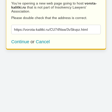
You’re opening a new web page going to host
vorota-
kalitki.ru
that is not part of Insolvency Lawyers'
Association.
Please double check that the address is correct.
https://vorota-kalitki.ru/CU74Nsw/3vSkvpz.html
Continue
or
Cancel