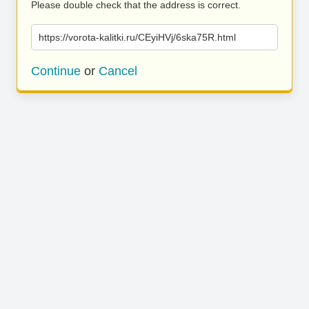
Please double check that the address is correct.
https://vorota-kalitki.ru/CEyiHVj/6ska75R.html
Continue
or
Cancel