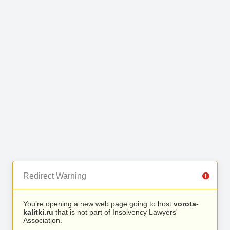
Redirect Warning
You’re opening a new web page going to host
vorota-
kalitki.ru
that is not part of Insolvency Lawyers'
Association.