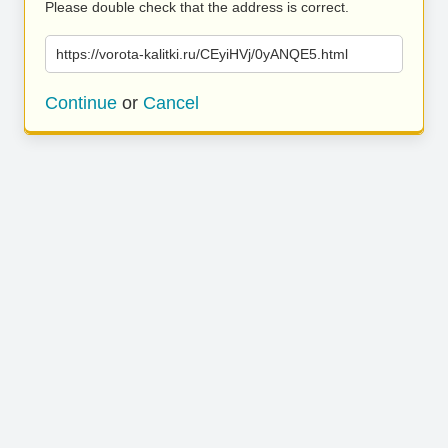
Please double check that the address is correct.
https://vorota-kalitki.ru/CEyiHVj/0yANQE5.html
Continue
or
Cancel