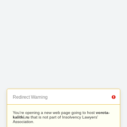
Redirect Warning
You’re opening a new web page going to host
vorota-
kalitki.ru
that is not part of Insolvency Lawyers'
Association.