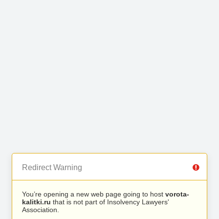
Redirect Warning
You’re opening a new web page going to host
vorota-
kalitki.ru
that is not part of Insolvency Lawyers'
Association.