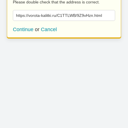
Please double check that the address is correct.
https://vorota-kalitki.ru/C1TTLWB/9Z9vHzn.html
Continue
or
Cancel