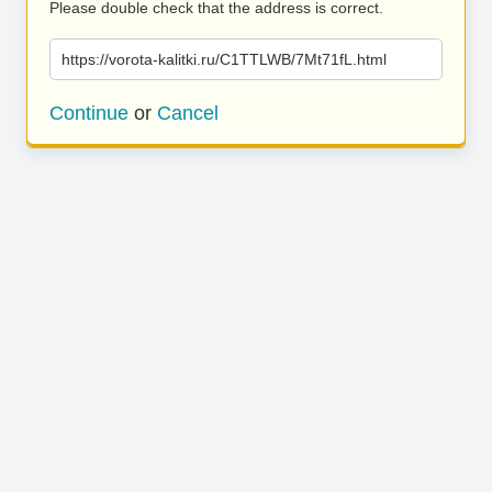
Please double check that the address is correct.
https://vorota-kalitki.ru/C1TTLWB/7Mt71fL.html
Continue
or
Cancel