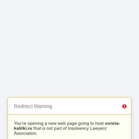
Redirect Warning
You’re opening a new web page going to host
vorota-
kalitki.ru
that is not part of Insolvency Lawyers'
Association.