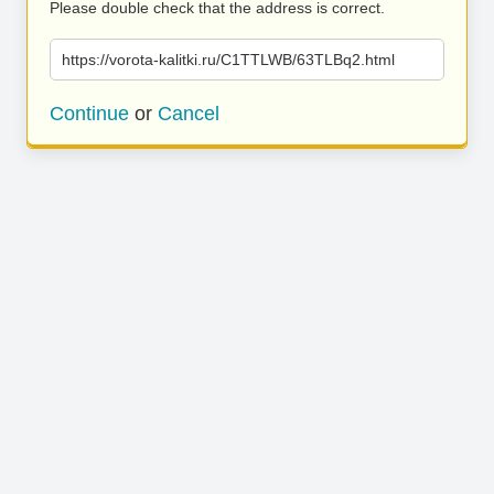
Please double check that the address is correct.
https://vorota-kalitki.ru/C1TTLWB/63TLBq2.html
Continue
or
Cancel