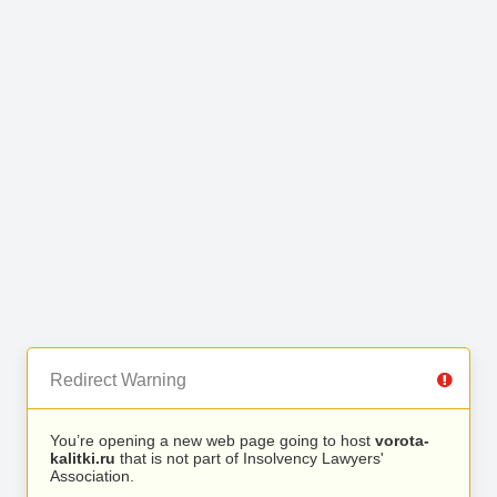
Redirect Warning
You’re opening a new web page going to host
vorota-
kalitki.ru
that is not part of Insolvency Lawyers'
Association.