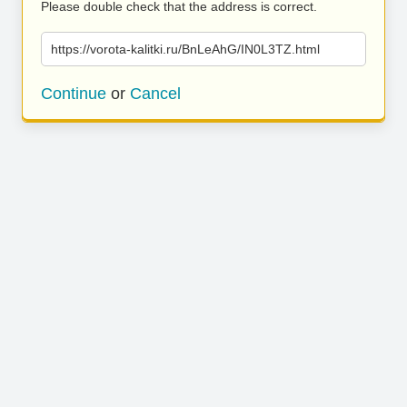
Please double check that the address is correct.
https://vorota-kalitki.ru/BnLeAhG/IN0L3TZ.html
Continue
or
Cancel