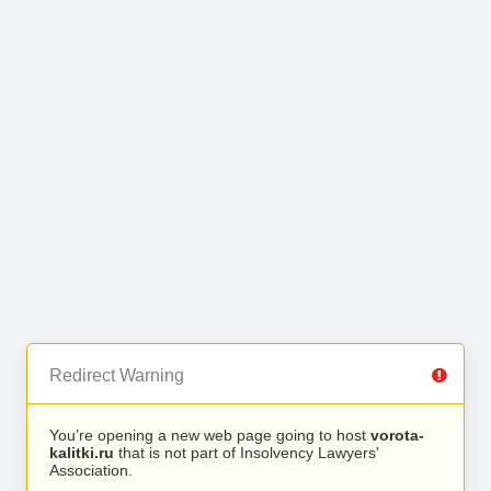
Redirect Warning
You’re opening a new web page going to host
vorota-
kalitki.ru
that is not part of Insolvency Lawyers'
Association.