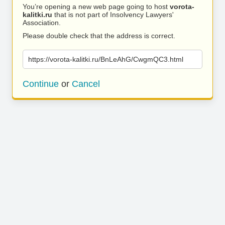
You’re opening a new web page going to host
vorota-
kalitki.ru
that is not part of Insolvency Lawyers'
Association.
Please double check that the address is correct.
https://vorota-kalitki.ru/BnLeAhG/CwgmQC3.html
Continue
or
Cancel