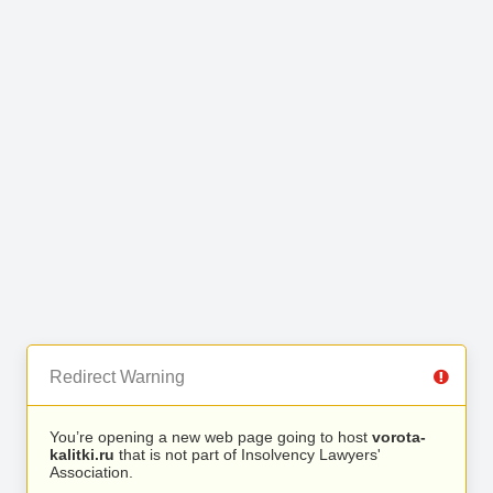
Redirect Warning
You’re opening a new web page going to host
vorota-
kalitki.ru
that is not part of Insolvency Lawyers'
Association.