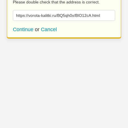
Please double check that the address is correct.
https://vorota-kalitki.ru/BQ5qh0x/BIO12cA.html
Continue
or
Cancel