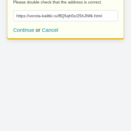
Please double check that the address is correct.
https://vorota-kalitki.ru/BQ5qh0x/25hJIWk.html
Continue
or
Cancel