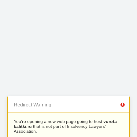
Redirect Warning
You’re opening a new web page going to host
vorota-
kalitki.ru
that is not part of Insolvency Lawyers'
Association.