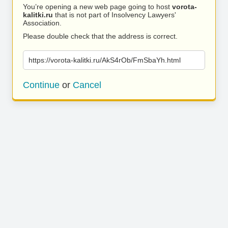
You’re opening a new web page going to host
vorota-
kalitki.ru
that is not part of Insolvency Lawyers'
Association.
Please double check that the address is correct.
https://vorota-kalitki.ru/AkS4rOb/FmSbaYh.html
Continue
or
Cancel