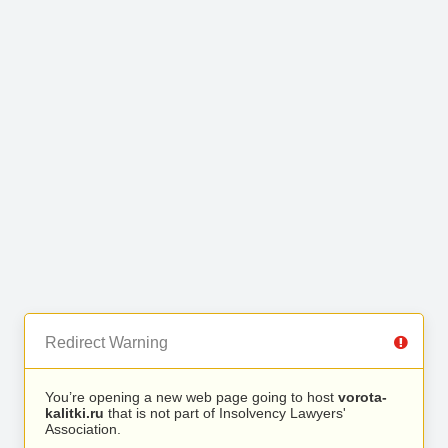
Redirect Warning
You’re opening a new web page going to host
vorota-
kalitki.ru
that is not part of Insolvency Lawyers'
Association.