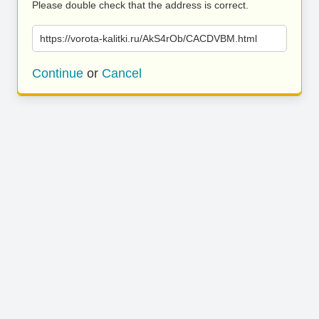
Please double check that the address is correct.
https://vorota-kalitki.ru/AkS4rOb/CACDVBM.html
Continue
or
Cancel